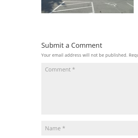
Submit a Comment
Your email address will not be published.
Requ