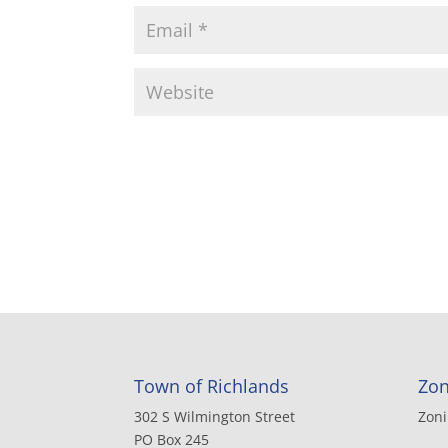
Town of Richlands
Zon
302 S Wilmington Street
Zon
PO Box 245