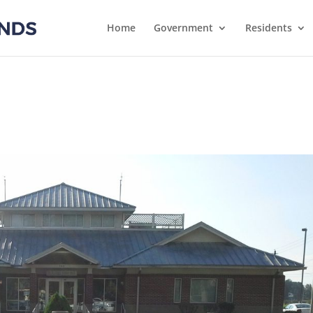
Home
Government
Residents