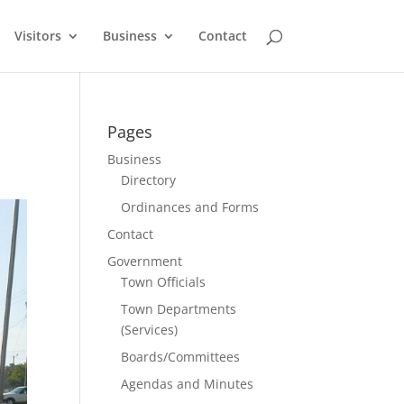
Visitors
Business
Contact
Pages
Business
Directory
Ordinances and Forms
Contact
Government
Town Officials
Town Departments
(Services)
Boards/Committees
Agendas and Minutes