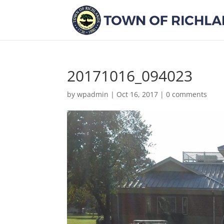
20171016_094023
by
wpadmin
|
Oct 16, 2017
|
0 comments