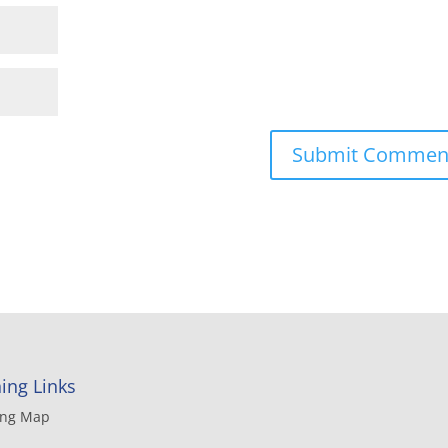
ing Links
ing Map