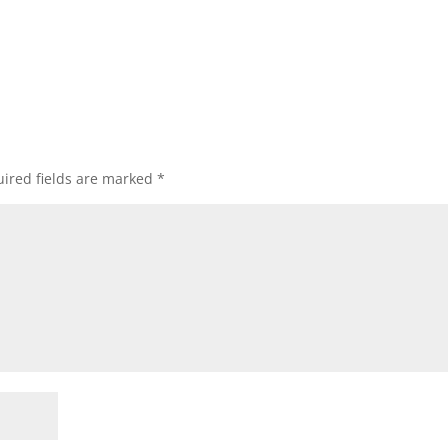
ired fields are marked
*