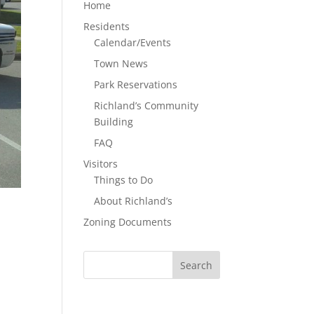
Home
Residents
Calendar/Events
Town News
Park Reservations
Richland’s Community
Building
FAQ
Visitors
Things to Do
About Richland’s
Zoning Documents