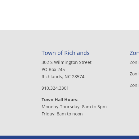
Town of Richlands
Zon
302 S Wilmington Street
Zon
PO Box 245
Zoni
Richlands, NC 28574
Zon
910.324.3301
Town Hall Hours:
Monday-Thursday: 8am to 5pm
Friday: 8am to noon