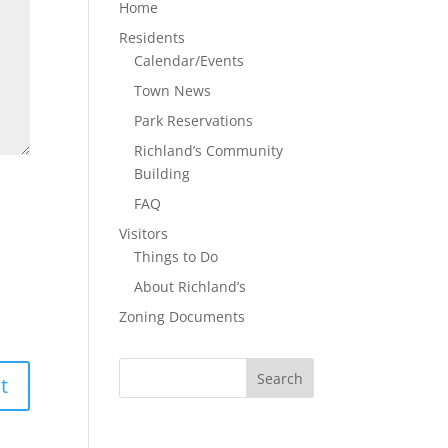
Home
Residents
Calendar/Events
Town News
Park Reservations
Richland’s Community
Building
FAQ
Visitors
Things to Do
About Richland’s
Zoning Documents