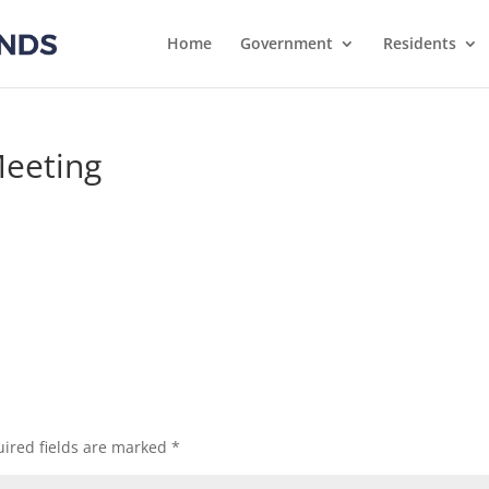
Home
Government
Residents
eeting
s
ired fields are marked
*