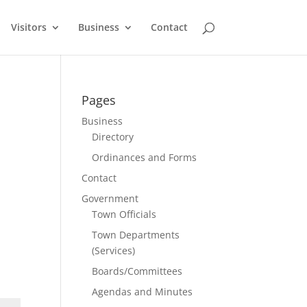
Visitors
Business
Contact
Pages
Business
Directory
Ordinances and Forms
Contact
Government
Town Officials
Town Departments
(Services)
Boards/Committees
Agendas and Minutes