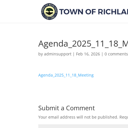
Agenda_2025_11_18_M
by
adminsupport
|
Feb 16, 2026
|
0 comment
Agenda_2025_11_18_Meeting
Submit a Comment
Your email address will not be published.
Requ