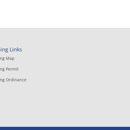
ing Links
ing Map
ng Permit
ing Ordinance