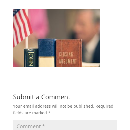
Submit a Comment
Your email address will not be published.
Required
fields are marked
*