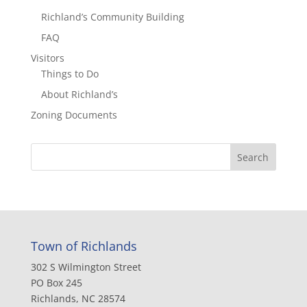
Richland’s Community Building
FAQ
Visitors
Things to Do
About Richland’s
Zoning Documents
Town of Richlands
302 S Wilmington Street
PO Box 245
Richlands, NC 28574