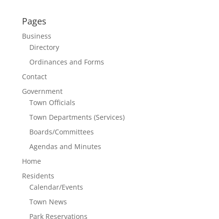
Pages
Business
Directory
Ordinances and Forms
Contact
Government
Town Officials
Town Departments (Services)
Boards/Committees
Agendas and Minutes
Home
Residents
Calendar/Events
Town News
Park Reservations