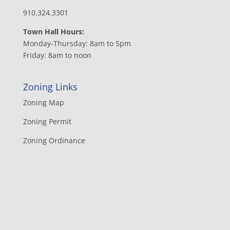
910.324.3301
Town Hall Hours:
Monday-Thursday: 8am to 5pm
Friday: 8am to noon
Zoning Links
Zoning Map
Zoning Permit
Zoning Ordinance