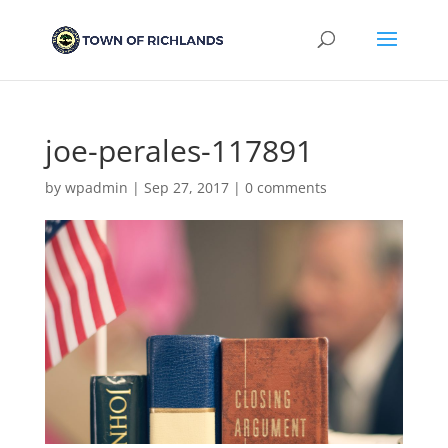
joe-perales-117891
by
wpadmin
|
Sep 27, 2017
|
0 comments