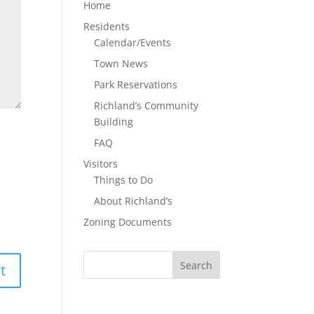
Home
Residents
Calendar/Events
Town News
Park Reservations
Richland’s Community
Building
FAQ
Visitors
Things to Do
About Richland’s
Zoning Documents