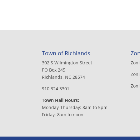
Town of Richlands
Zon
302 S Wilmington Street
Zon
PO Box 245
Zoni
Richlands, NC 28574
Zon
910.324.3301
Town Hall Hours:
Monday-Thursday: 8am to 5pm
Friday: 8am to noon