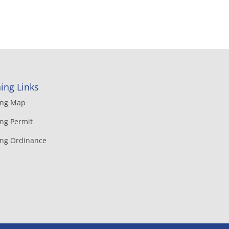
ing Links
ing Map
ng Permit
ing Ordinance