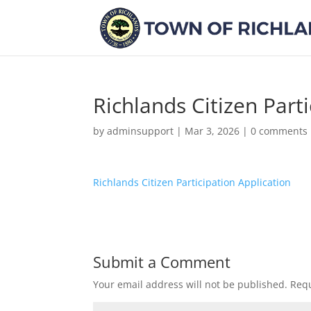
Richlands Citizen Part
by
adminsupport
|
Mar 3, 2026
|
0 comments
Richlands Citizen Participation Application
Submit a Comment
Your email address will not be published.
Requ