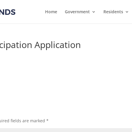
Home
Government
Residents
icipation Application
ired fields are marked
*