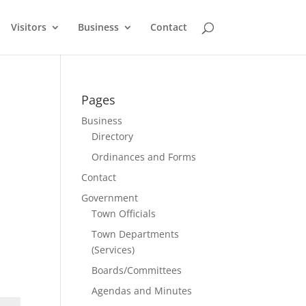
Visitors
Business
Contact
Pages
Business
Directory
Ordinances and Forms
Contact
Government
Town Officials
Town Departments
(Services)
Boards/Committees
Agendas and Minutes