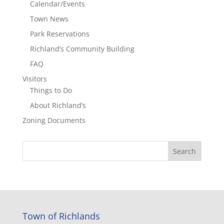
Calendar/Events
Town News
Park Reservations
Richland’s Community Building
FAQ
Visitors
Things to Do
About Richland’s
Zoning Documents
Town of Richlands