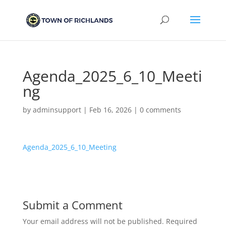
Agenda_2025_6_10_Meeti
ng
by
adminsupport
|
Feb 16, 2026
|
0 comments
Agenda_2025_6_10_Meeting
Submit a Comment
Your email address will not be published.
Required