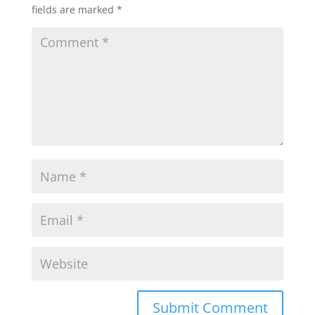
fields are marked
*