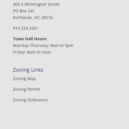
302 S Wilmington Street
PO Box 245
Richlands, NC 28574
910.324.3301
Town Hall Hours:
Monday-Thursday: 8am to 5pm
Friday: 8am to noon
Zoning Links
Zoning Map
Zoning Permit
Zoning Ordinance