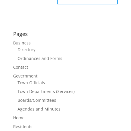
Pages
Business
Directory
Ordinances and Forms
Contact
Government
Town Officials
Town Departments (Services)
Boards/Committees
Agendas and Minutes
Home
Residents