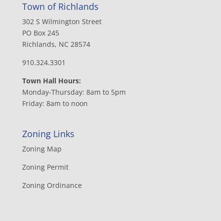
Town of Richlands
302 S Wilmington Street
PO Box 245
Richlands, NC 28574
910.324.3301
Town Hall Hours:
Monday-Thursday: 8am to 5pm
Friday: 8am to noon
Zoning Links
Zoning Map
Zoning Permit
Zoning Ordinance