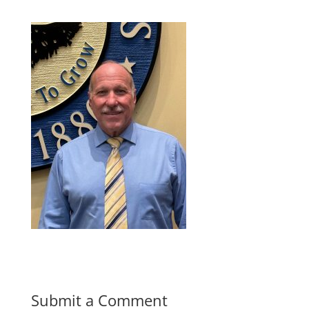
Submit a Comment