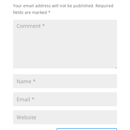
Your email address will not be published.
Required
fields are marked
*