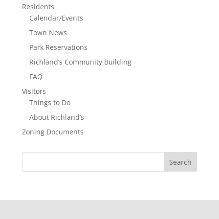
Residents
Calendar/Events
Town News
Park Reservations
Richland’s Community Building
FAQ
Visitors
Things to Do
About Richland’s
Zoning Documents