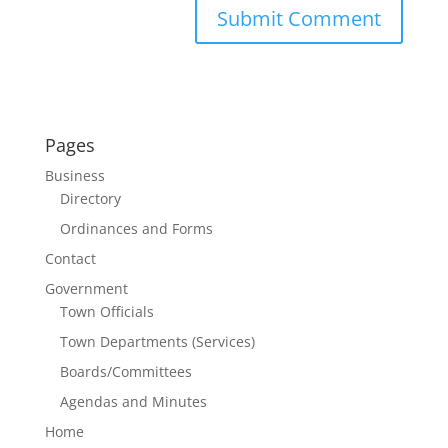
Pages
Business
Directory
Ordinances and Forms
Contact
Government
Town Officials
Town Departments (Services)
Boards/Committees
Agendas and Minutes
Home