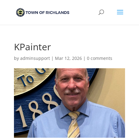
KPainter
by
adminsupport
|
Mar 12, 2026
|
0 comments