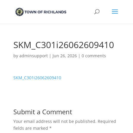
SKM_C301i26062609410
by
adminsupport
|
Jun 26, 2026
|
0 comments
SKM_C301i26062609410
Submit a Comment
Your email address will not be published.
Required
fields are marked
*