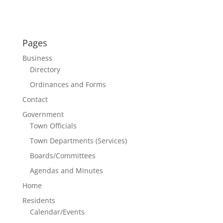
Pages
Business
Directory
Ordinances and Forms
Contact
Government
Town Officials
Town Departments (Services)
Boards/Committees
Agendas and Minutes
Home
Residents
Calendar/Events