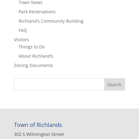
Town News
Park Reservations
Richland’s Community Building
FAQ
Visitors
Things to Do
About Richland’s
Zoning Documents
Town of Richlands
302 S Wilmington Street