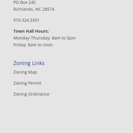
PO Box 245
Richlands, NC 28574
910.324.3301
Town Hall Hours:
Monday-Thursday: 8am to 5pm
Friday: 8am to noon
Zoning Links
Zoning Map
Zoning Permit
Zoning Ordinance