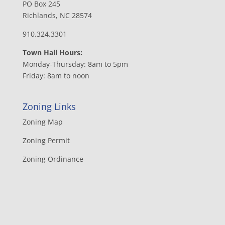
PO Box 245
Richlands, NC 28574
910.324.3301
Town Hall Hours:
Monday-Thursday: 8am to 5pm
Friday: 8am to noon
Zoning Links
Zoning Map
Zoning Permit
Zoning Ordinance