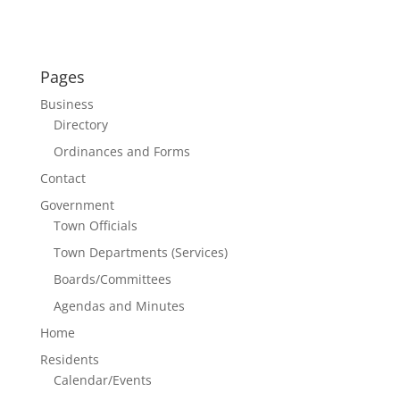
Pages
Business
Directory
Ordinances and Forms
Contact
Government
Town Officials
Town Departments (Services)
Boards/Committees
Agendas and Minutes
Home
Residents
Calendar/Events