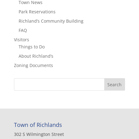
Town News
Park Reservations
Richland’s Community Building
FAQ
Visitors
Things to Do
About Richland’s
Zoning Documents
Town of Richlands
302 S Wilmington Street