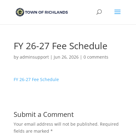
FY 26-27 Fee Schedule
by
adminsupport
|
Jun 26, 2026
|
0 comments
FY 26-27 Fee Schedule
Submit a Comment
Your email address will not be published.
Required
fields are marked
*